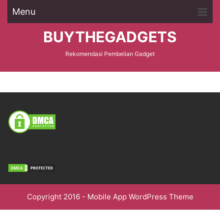
Menu
BUYTHEGADGETS
Rekomendasi Pembelian Gadget
Copyright 2016 -
Mobile App WordPress Theme