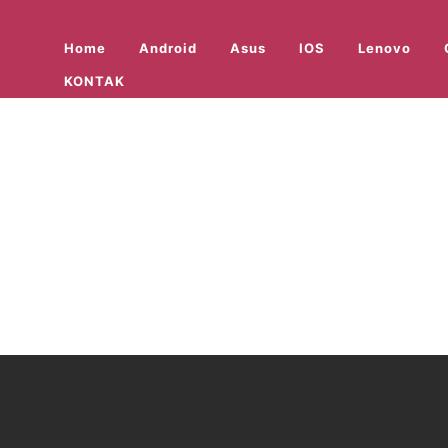
Home
Android
Asus
IOS
Lenovo
KONTAK