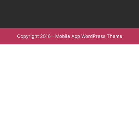
Copyright 2016 -
Mobile App WordPress Theme