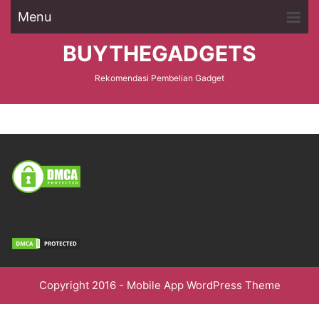
Menu
BUYTHEGADGETS
Rekomendasi Pembelian Gadget
Copyright 2016 -
Mobile App WordPress Theme