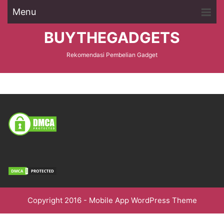
Menu
BUYTHEGADGETS
Rekomendasi Pembelian Gadget
Copyright 2016 -
Mobile App WordPress Theme